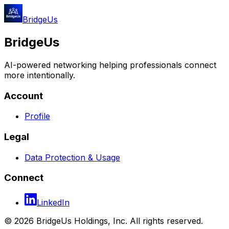
BridgeUs
BridgeUs
AI-powered networking helping professionals connect
more intentionally.
Account
Profile
Legal
Data Protection & Usage
Connect
LinkedIn
© 2026 BridgeUs Holdings, Inc. All rights reserved.